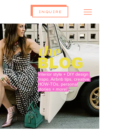
INQUIRE
the
BLOG
Interior style + DIY design
inspo, Airbnb tips, creative
HOW-TOs, personal
stories +
more!