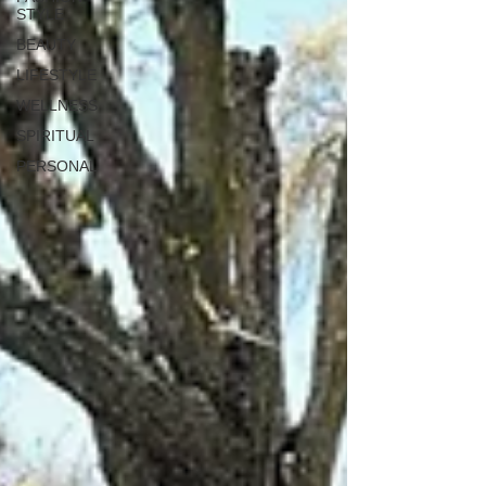
STYLE
BEAUTY
LIFESTYLE
WELLNESS
SPIRITUAL
PERSONAL