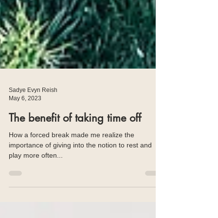
Sadye Evyn Reish
May 6, 2023
The benefit of taking time off
How a forced break made me realize the
importance of giving into the notion to rest and
play more often...