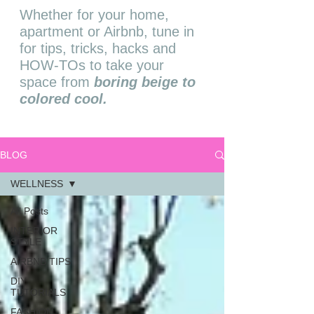
Whether for your home,
apartment or Airbnb, tune in
for tips, tricks, hacks and
HOW-TOs to take your
space from
boring beige to
colored cool.
BLOG
WELLNESS
All Posts
INTERIOR
STYLE
AIRBNB TIPS
DIY
TUTORIALS
FASHION